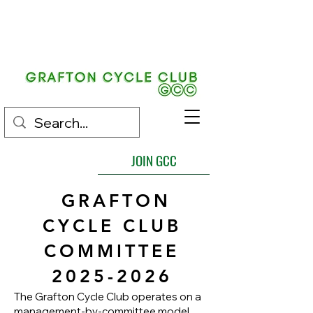
EST.
1892
JOIN GCC
GRAFTON
CYCLE CLUB
COMMITTEE
2025-2026
The Grafton Cycle Club operates on a
management-by-committee model,