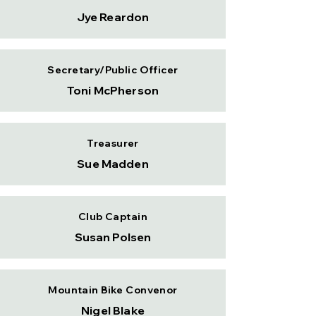
Jye Reardon
Secretary/Public Officer
Toni McPherson
Treasurer
Sue Madden
Club Captain
Susan Polsen
Mountain Bike Convenor
Nigel Blake