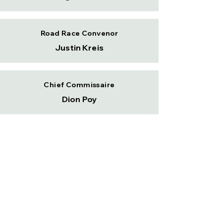
Road Race Convenor
Justin Kreis
Chief Commissaire
Dion Poy
Committee Member
Ryan Martin
Committee Member
Grant Hodgins