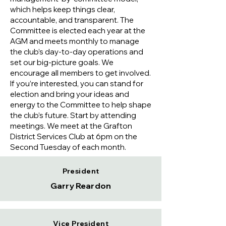
which helps keep things clear,
accountable, and transparent. The
Committee is elected each year at the
AGM and meets monthly to manage
the club’s day-to-day operations and
set our big-picture goals. We
encourage all members to get involved.
If you’re interested, you can stand for
election and bring your ideas and
energy to the Committee to help shape
the club’s future. Start by attending
meetings. We meet at the Grafton
District Services Club at 6pm on the
Second Tuesday of each month.
President
Garry Reardon
Vice President