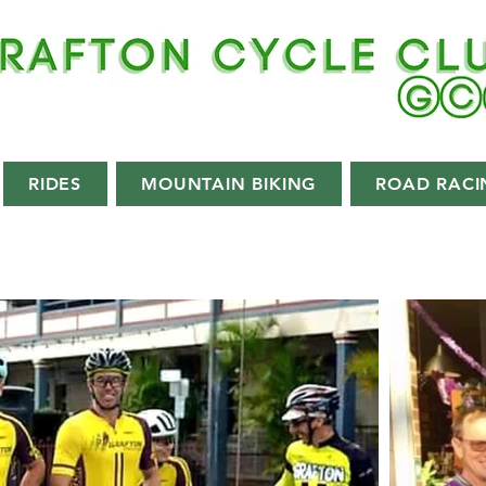
RIDES
MOUNTAIN BIKING
ROAD RACI