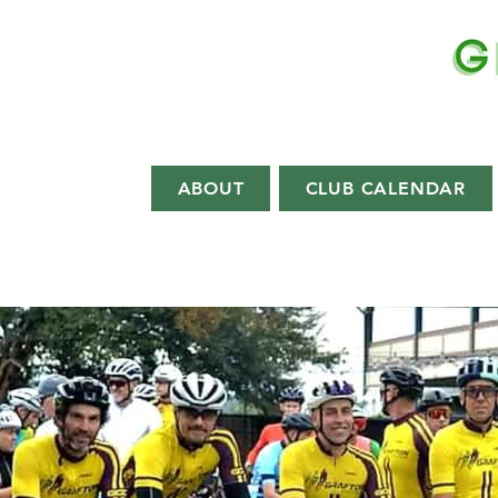
EST.
1892
ABOUT
CLUB CALENDAR