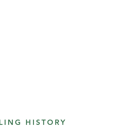
LING HISTORY