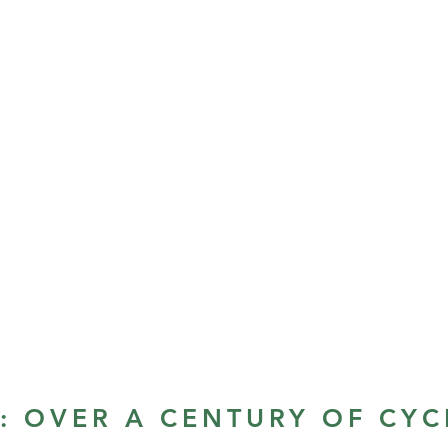
S: OVER A CENTURY OF CYC