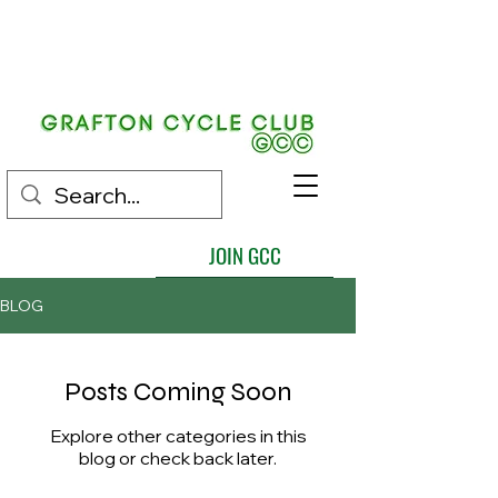
EST.
1892
JOIN GCC
BLOG
Posts Coming Soon
Explore other categories in this
blog or check back later.