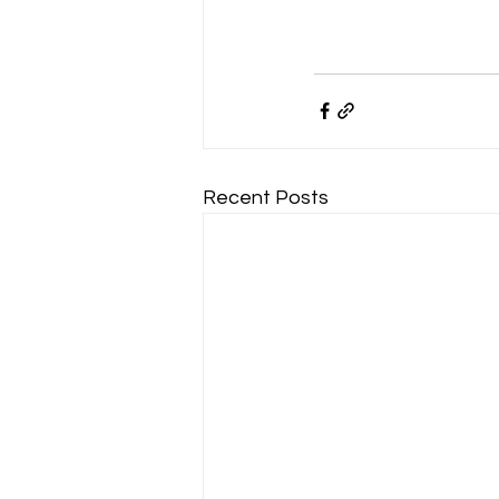
Recent Posts