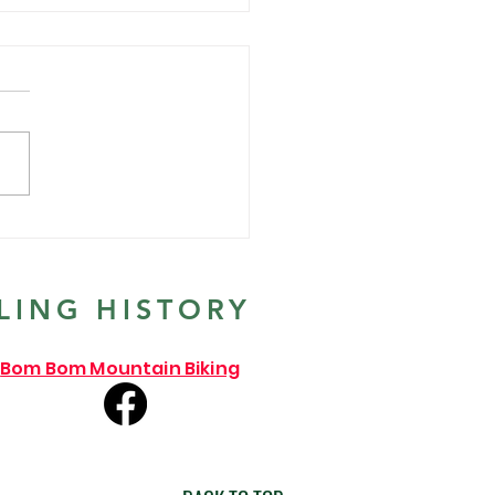
ends the year with our
al Santa Ride 2021
LING HISTORY
Bom Bom Mountain Biking