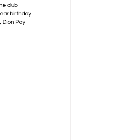
he club 
ear birthday 
, Dion Poy 