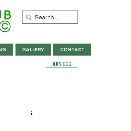
NG
GALLERY
CONTACT
JOIN GCC