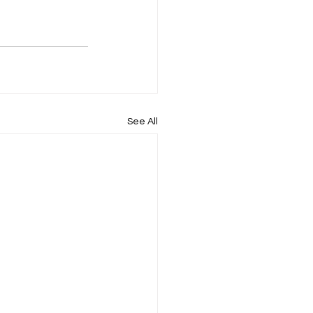
See All