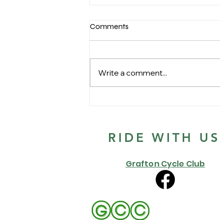
Comments
Write a comment...
GCC 1st race of the 2022
Summer series
RIDE WITH U
Grafton Cycle Club