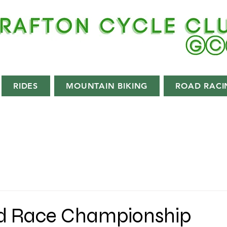
RIDES
MOUNTAIN BIKING
ROAD RACI
d Race Championship