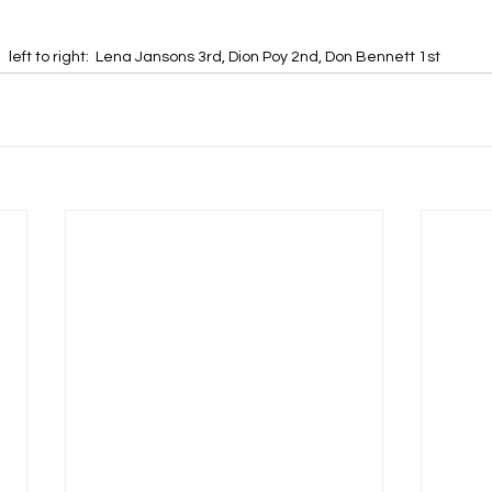
left to right:  Lena Jansons 3rd, Dion Poy 2nd, Don Bennett 1st