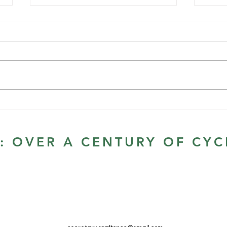
First race of the Summer
Series
22/1/22 - Glenugie Old Pacific
Scratch Race | Grafton Cycle
Club | TidyHQ First race for 2022.
Looking forward to a great start
to the...
GCC 
annu
S: OVER A CENTURY OF CYC