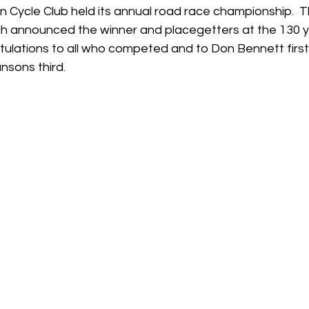
n Cycle Club held its annual road race championship.  T
h announced the winner and placegetters at the 130 y
tulations to all who competed and to Don Bennett first
sons third.