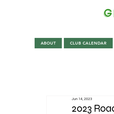
EST.
1892
ABOUT
CLUB CALENDAR
Jun 14, 2023
2023 Roa