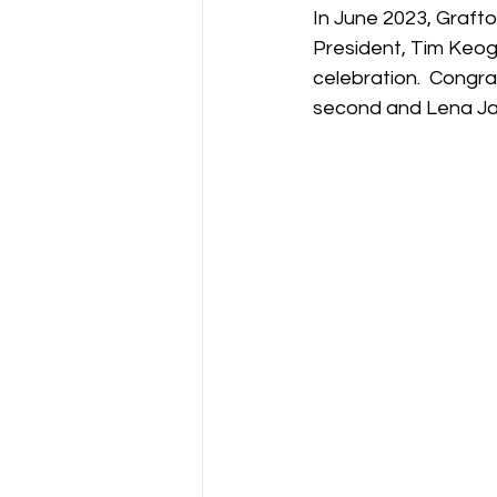
In June 2023, Grafto
President, Tim Keog
celebration.  Congra
second and Lena Jan