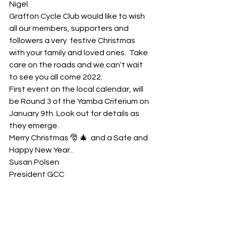
Nigel. 
Grafton Cycle Club would like to wish 
all our members, supporters and 
followers a very  festive Christmas 
with your family and loved ones.  Take 
care on the roads and we can't wait 
to see you all come 2022. 
First event on the local calendar, will 
be Round 3 of the Yamba Criterium on 
January 9th. Look out for details as 
they emerge.  
Merry Christmas 🎅 🎄  and a Safe and 
Happy New Year..
Susan Polsen
President GCC