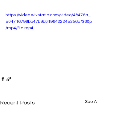
https://video.wixstatic.com/video/48476a_
e047ff6799bb47b9b0ff9642224e256a/360p
/mp4/file.mp4
See All
Recent Posts