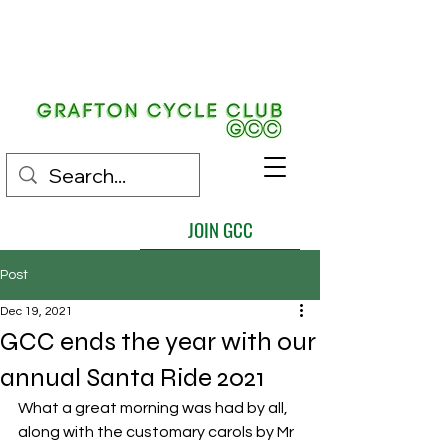
EST.
1892
JOIN GCC
Post
Dec 19, 2021
GCC ends the year with our
annual Santa Ride 2021
What a great morning was had by all,  
along with the customary carols by Mr 