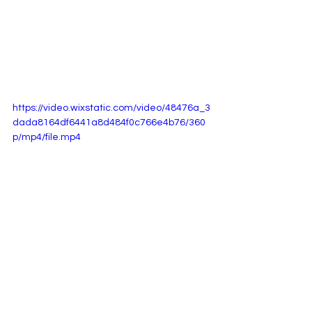
https://video.wixstatic.com/video/48476a_3
dada8164df6441a8d484f0c766e4b76/360
p/mp4/file.mp4